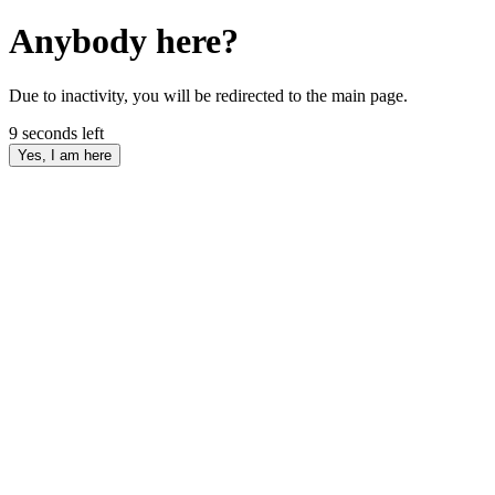
Anybody here?
Due to inactivity, you will be redirected to the main page.
9
seconds left
Yes, I am here