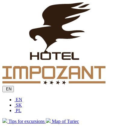
EN
EN
SK
PL
Tips for excursions
Map of Turiec