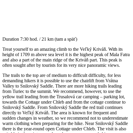
Duration
7:30 hod. / 21 km (tam a späť)
Treat yourself to an amazing climb to the Veľký Kriváň. With its
height of 1709 m above sea level it is the highest peak of Mala Fatra
and also a part of the main ridge of the Kriváň part. This peak is
often sought after by tourists for its very nice panoramic views.
The trails to the top are of medium to difficult difficulty, for less
demanding hikers it is possible to use the chairlift from Vrátna
Valley to Snilovský Saddle. There are more hiking trails leading
from Turiec to the summit. We recommend, however, to use the
yellow trail leading from the Trusalová car camping – parking lot,
towards the Cottage under Chleb and from the cottage continue to
Snilovský Saddle. From Snilovský Saddle the red trail continues
directly to Veľký Kriváň. The area is known for frequent and
sudden changes in weather, so we recommend not to underestimate
warm clothing when preparing for the hike. Near Snilovský Saddle
there is the year-round open Cottage under Chleb. The visit is also