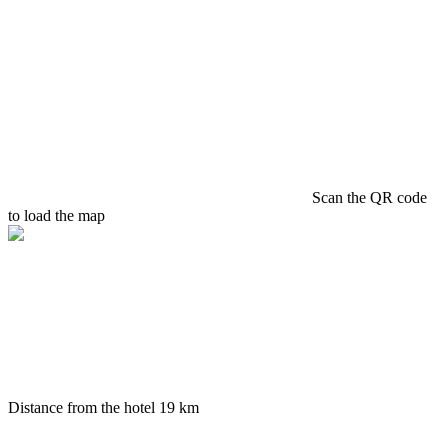
Scan the QR code
to load the map
Distance from the hotel
19 km