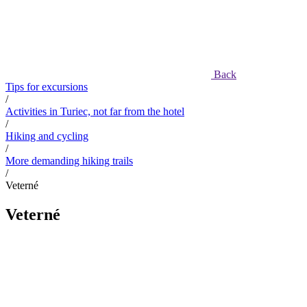
Back
Tips for excursions
/
Activities in Turiec, not far from the hotel
/
Hiking and cycling
/
More demanding hiking trails
/
Veterné
Veterné