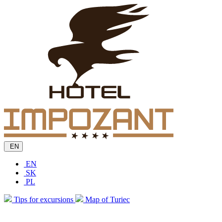
EN
EN
SK
PL
Tips for excursions
Map of Turiec